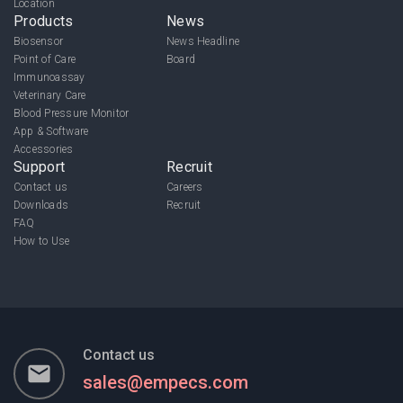
Location
Products
News
Biosensor
News Headline
Point of Care
Board
Immunoassay
Veterinary Care
Blood Pressure Monitor
App & Software
Accessories
Support
Recruit
Contact us
Careers
Downloads
Recruit
FAQ
How to Use
Contact us
email
sales@empecs.com