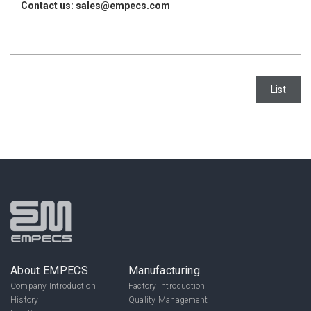
Contact us: sales@empecs.com
List
About EMPECS
Manufacturing
Company Introduction
Factory Introduction
History
Quality Management