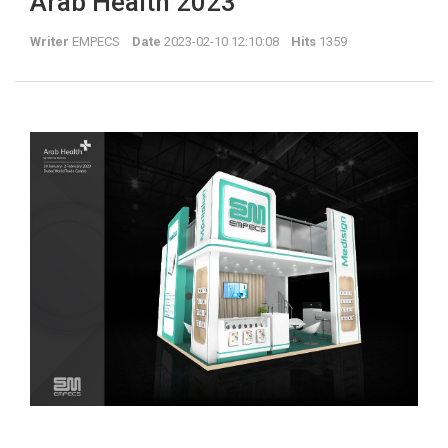
Arab Health 2023
Writer
EMPECS
Date
2023-02-10 12:10:08
Hits
1359