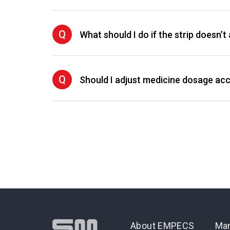
Q
What should I do if the strip doesn’
Q
Should I adjust medicine dosage acco
About EMPECS
Man