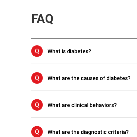
FAQ
Q
What is diabetes?
Q
What are the causes of diabetes?
Q
What are clinical behaviors?
Q
What are the diagnostic criteria?