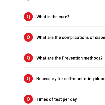
Q
What is the cure?
Q
What are the complications of diab
Q
What are the Prevention methods?
Q
Necessary for self-monitoring bloo
Q
Times of test per day