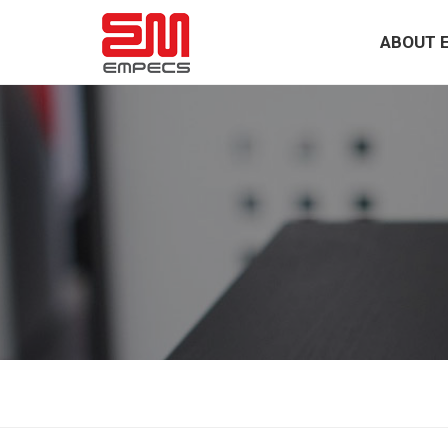
ABOUT 