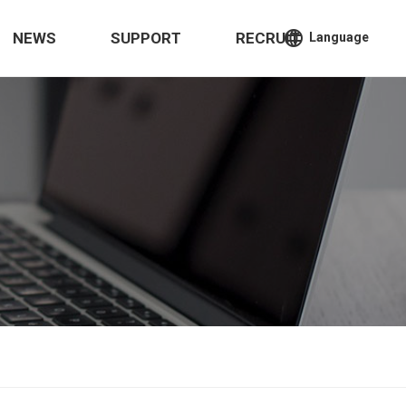
language
NEWS
SUPPORT
RECRUIT
Language