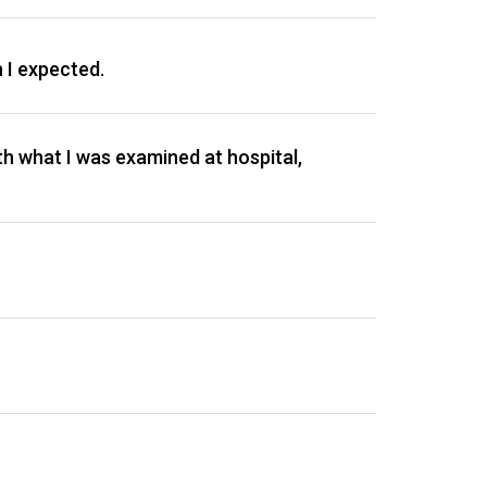
n I expected.
ith what I was examined at hospital,