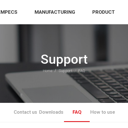
EMPECS
MANUFACTURING
PRODUCT
Support
Home
Support
FAQ
Contact us
Downloads
FAQ
How to use