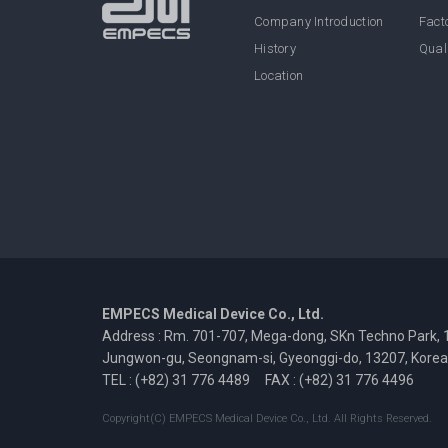
Company Introduction
Facto
History
Qual
Location
EMPECS Medical Device Co., Ltd.
Address : Rm. 701-707, Mega-dong, SKn Techno Park, 
Jungwon-gu, Seongnam-si, Gyeonggi-do, 13207, Korea
TEL : (+82) 31 776 4489
FAX : (+82) 31 776 4496
Copyright(C) EMPECS Medical Device Co., Ltd. All Rights Reserved.