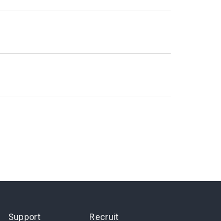
Support
Recruit