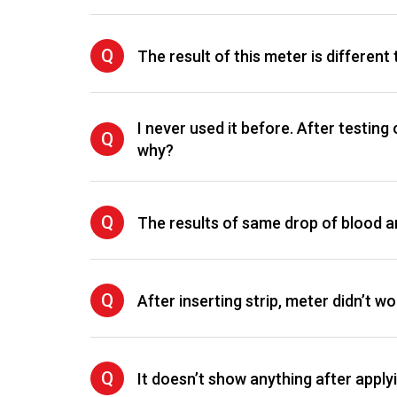
Q
The result of this meter is different 
I never used it before. After testing
Q
why?
Q
The results of same drop of blood are
Q
After inserting strip, meter didn’t wo
Q
It doesn’t show anything after apply