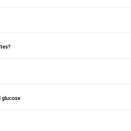
etes?
d glucose