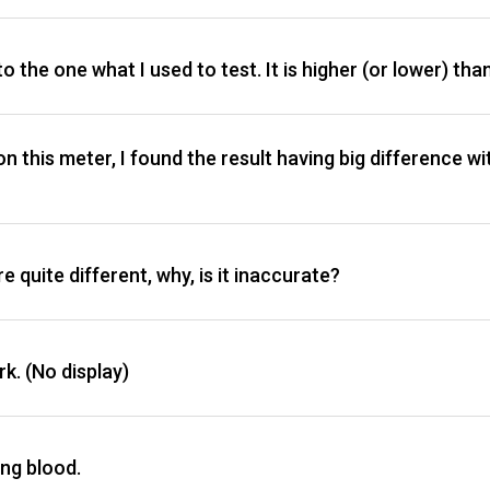
to the one what I used to test. It is higher (or lower) tha
 on this meter, I found the result having big difference w
 quite different, why, is it inaccurate?
rk. (No display)
ing blood.