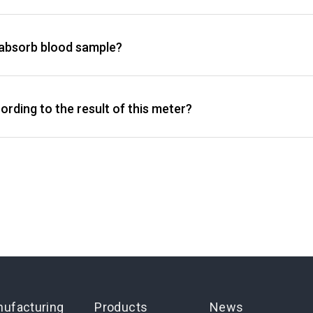
t absorb blood sample?
rding to the result of this meter?
ufacturing
Products
News