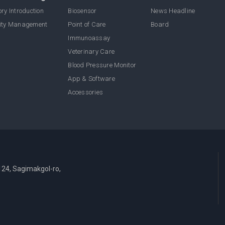
ry Introduction
Biosensor
News Headline
ity Management
Point of Care
Board
Immunoassay
Veterinary Care
Blood Pressure Monitor
App & Software
Accessories
124, Sagimakgol-ro,