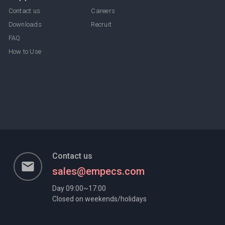
Contact us
Careers
Downloads
Recruit
FAQ
How to Use
Contact us
email
sales@empecs.com
Day 09:00~17:00
Closed on weekends/holidays