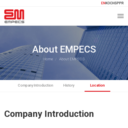
EN
KO
CH
SP
PR
Togg
About EMPECS
Home
About EMPECS
Company Introduction
History
Location
Company Introduction