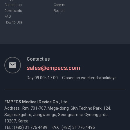
Contact us
Careers
Downloads
Recruit
FAQ
How to Use
Contact us
email
sales@empecs.com
Day 09:00~17:00
Closed on weekends/holidays
EMPECS Medical Device Co., Ltd.
Address : Rm. 701-707, Mega-dong, SKn Techno Park, 124,
Sagimakgol-ro,
Jungwon-gu, Seongnam-si, Gyeonggi-do,
13207, Korea
TEL : (+82) 31 776 4489
FAX : (+82) 31 776 4496