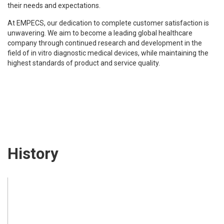
their needs and expectations.
At EMPECS, our dedication to complete customer satisfaction is
unwavering. We aim to become a leading global healthcare
company through continued research and development in the
field of in vitro diagnostic medical devices, while maintaining the
highest standards of product and service quality.
History