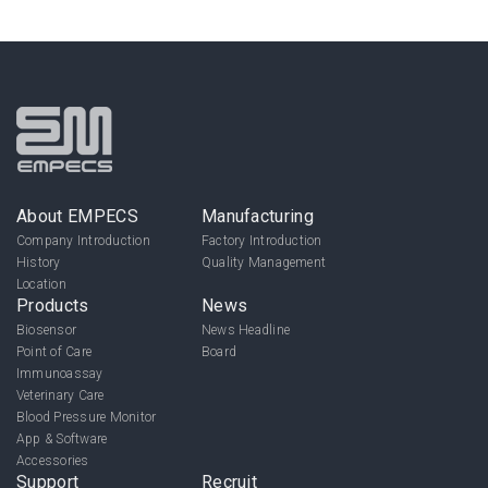
About EMPECS
Manufacturing
Company Introduction
Factory Introduction
History
Quality Management
Location
Products
News
Biosensor
News Headline
Point of Care
Board
Immunoassay
Veterinary Care
Blood Pressure Monitor
App & Software
Accessories
Support
Recruit