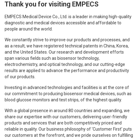
Thank you for visiting EMPECS
EMPECS Medical Device Co., Ltd. is a leader in making high-quality
diagnostic and medical devices accessible and affordable to
people around the world.
We constantly strive to improve our products and processes, and
as a result, we have registered technical patents in China, Korea,
and the United States. Our research and development efforts
span various fields such as biosensor technology,
electrochemistry, and optical technology, and our cutting-edge
results are applied to advance the performance and productivity
of our products.
Investing in advanced technologies and facilities is at the core of
our commitment to producing biosensor medical devices, such as
blood glucose monitors and test strips, of the highest quality.
With a global presence in around 80 countries and expanding, we
share our expertise with our customers, delivering user-friendly
products and services that are both competitively priced and
reliable in quality. Our business philosophy of 'Customer First' puts
our customers at the forefront, and we pride ourselves on fulfilling