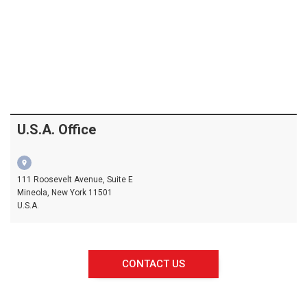
U.S.A. Office
location_on
111 Roosevelt Avenue, Suite E
Mineola, New York 11501
U.S.A.
CONTACT US