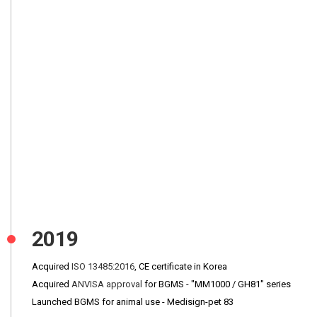
2019
Acquired
ISO 13485:2016
, CE certificate in Korea
Acquired
ANVISA approval
for BGMS - "MM1000 / GH81" series
Launched BGMS for animal use - Medisign-pet 83