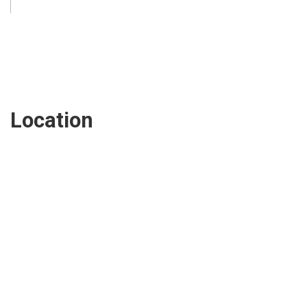
Location