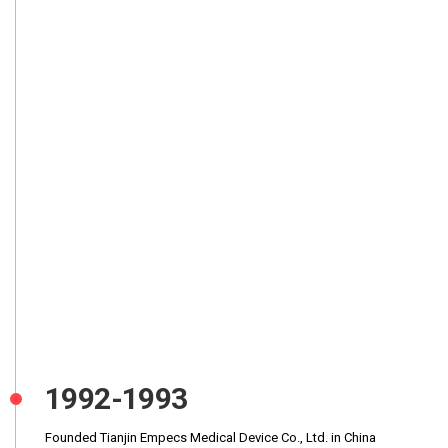
1992-1993
Founded Tianjin Empecs Medical Device Co., Ltd. in China