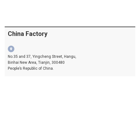
China Factory
location_on
No.35 and 37, Yingcheng Street, Hangu,
Binhai New Area, Tianjin, 300480
People’s Republic of China.