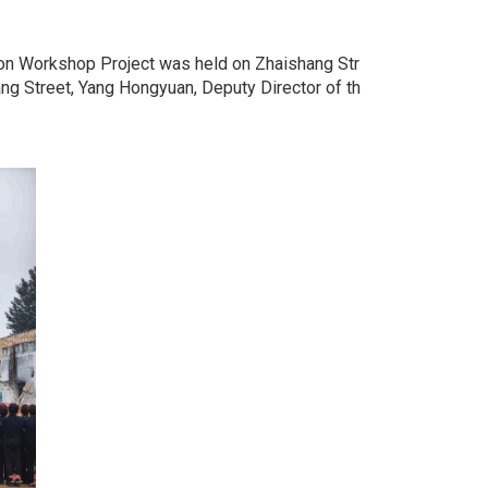
ion Workshop Project was held on Zhaishang Str
g Street, Yang Hongyuan, Deputy Director of th