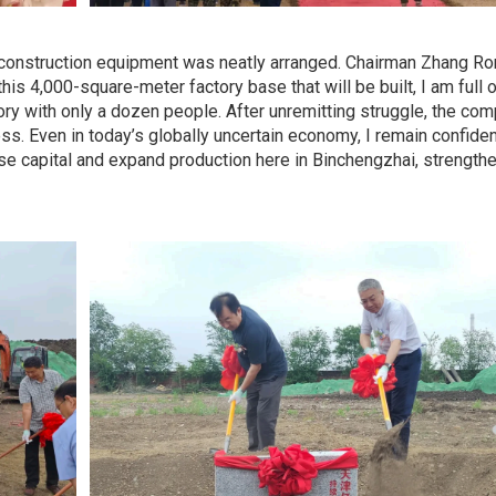
d construction equipment was neatly arranged. Chairman Zhang Ron
s 4,000-square-meter factory base that will be built, I am full of 
tory with only a dozen people. After unremitting struggle, the co
ss. Even in today’s globally uncertain economy, I remain confide
se capital and expand production here in Binchengzhai, strength