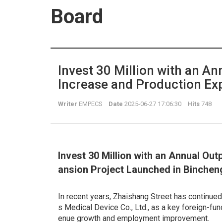
Board
Invest 30 Million with an An
Increase and Production Ex
Writer
EMPECS
Date
2025-06-27 17:06:30
Hits
748
Invest 30 Million with an Annual Out
ansion Project Launched in Binchen
In recent years, Zhaishang Street has continued 
s Medical Device Co., Ltd., as a key foreign-fun
enue growth and employment improvement.