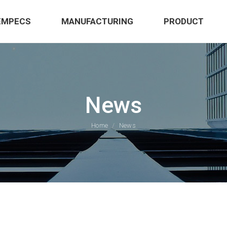
EMPECS
MANUFACTURING
PRODUCT
News
Home
News