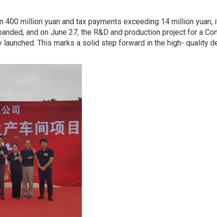
n 400 million yuan and tax payments exceeding 14 million yuan, it
xpanded, and on June 27, the R&D and production project for a C
ly launched. This marks a solid step forward in the high- quality