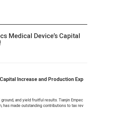
ecs Medical Device’s Capital
!
s Capital Increase and Production Exp
ground, and yield fruitful results. Tianjin Empec
on, has made outstanding contributions to tax rev