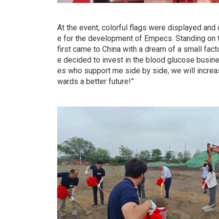
At the event, colorful flags were displayed an
e for the development of Empecs. Standing on thi
first came to China with a dream of a small fac
e decided to invest in the blood glucose busine
es who support me side by side, we will increa
wards a better future!”