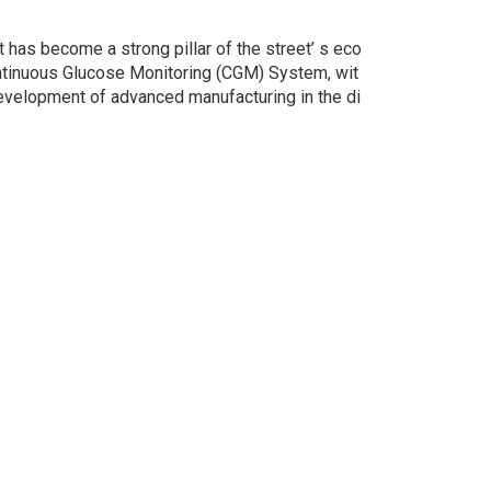
 has become a strong pillar of the street’ s eco
ontinuous Glucose Monitoring (CGM) System, wit
 development of advanced manufacturing in the di