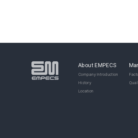
About EMPECS
Man
Company Introduction
Facto
History
Qual
Location