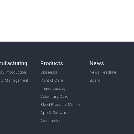
ufacturing
Products
News
ry Introduction
Biosensor
News Headline
ity Management
Point of Care
Board
Immunoassay
Veterinary Care
Blood Pressure Monitor
App & Software
Accessories