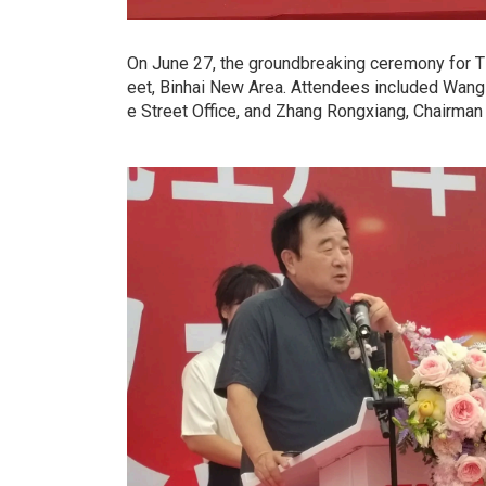
On June 27, the groundbreaking ceremony for T
eet, Binhai New Area. Attendees included Wang
e Street Office, and Zhang Rongxiang, Chairman