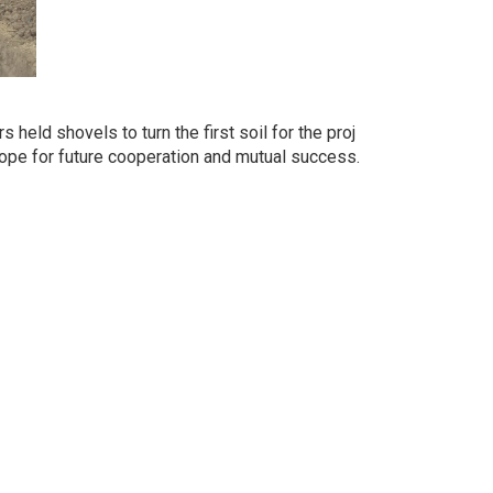
eld shovels to turn the first soil for the proj
 hope for future cooperation and mutual success.