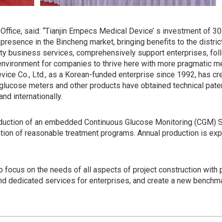
ffice, said: “Tianjin Empecs Medical Device’ s investment of 30 
 presence in the Bincheng market, bringing benefits to the distri
lity business services, comprehensively support enterprises, fol
environment for companies to thrive here with more pragmatic m
vice Co., Ltd., as a Korean-funded enterprise since 1992, has cr
glucose meters and other products have obtained technical paten
and internationally.
oduction of an embedded Continuous Glucose Monitoring (CGM) S
ulation of reasonable treatment programs. Annual production is ex
o focus on the needs of all aspects of project construction wit
nd dedicated services for enterprises, and create a new benchmar