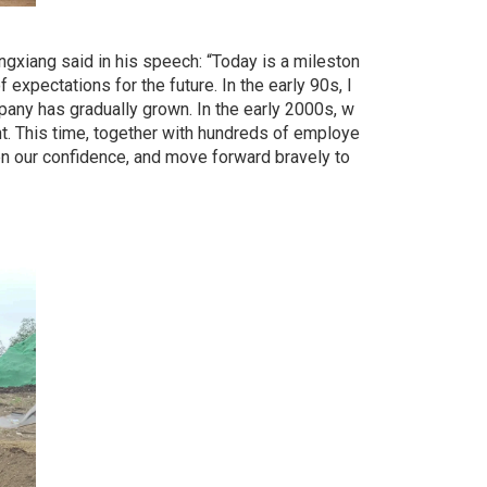
gxiang said in his speech: “Today is a mileston
expectations for the future. In the early 90s, I
mpany has gradually grown. In the early 2000s, w
nt. This time, together with hundreds of employe
en our confidence, and move forward bravely to