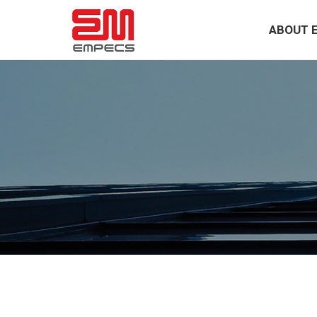
ABOUT 