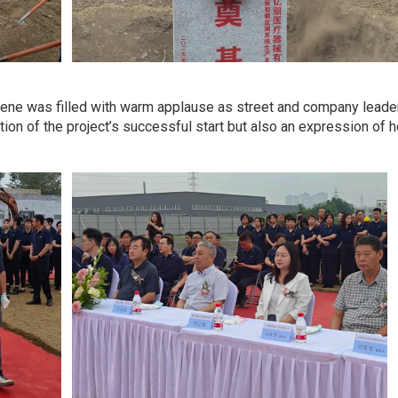
ene was filled with warm applause as street and company leaders h
tion of the project’s successful start but also an expression of