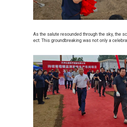
As the salute resounded through the sky, the sc
ect. This groundbreaking was not only a celebra