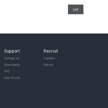
List
Support
Recruit
Contact us
Careers
Downloads
Recruit
FAQ
How to Use