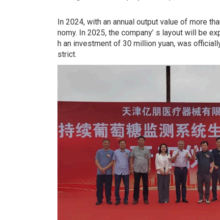
In 2024, with an annual output value of more tha
nomy. In 2025, the company’ s layout will be e
h an investment of 30 million yuan, was official
strict.