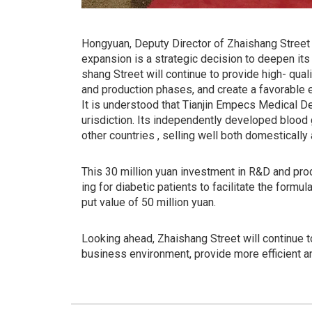
Hongyuan, Deputy Director of Zhaishang Street O
expansion is a strategic decision to deepen its
shang Street will continue to provide high- qua
and production phases, and create a favorable 
It is understood that Tianjin Empecs Medical De
urisdiction. Its independently developed blood 
other countries , selling well both domestically 
This 30 million yuan investment in R&D and pr
ing for diabetic patients to facilitate the form
put value of 50 million yuan.
Looking ahead, Zhaishang Street will continue t
business environment, provide more efficient a