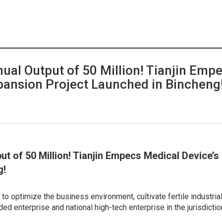
nual Output of 50 Million! Tianjin Emp
pansion Project Launched in Bincheng
put of 50 Million! Tianjin Empecs Medical Device’
g!
to optimize the business environment, cultivate fertile industrial 
ded enterprise and national high-tech enterprise in the jurisdicti