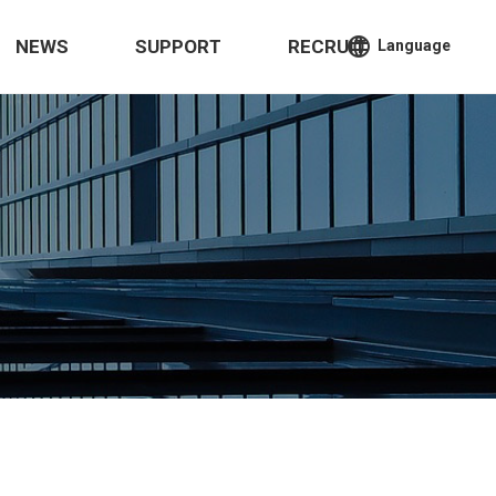
language
NEWS
SUPPORT
RECRUIT
Language