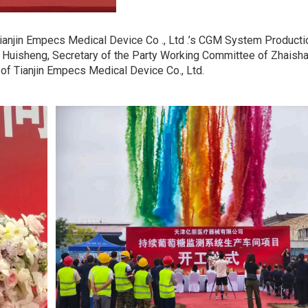
ianjin Empecs Medical Device Co ., Ltd .’s CGM System Product
 Huisheng, Secretary of the Party Working Committee of Zhaishan
 of Tianjin Empecs Medical Device Co., Ltd.