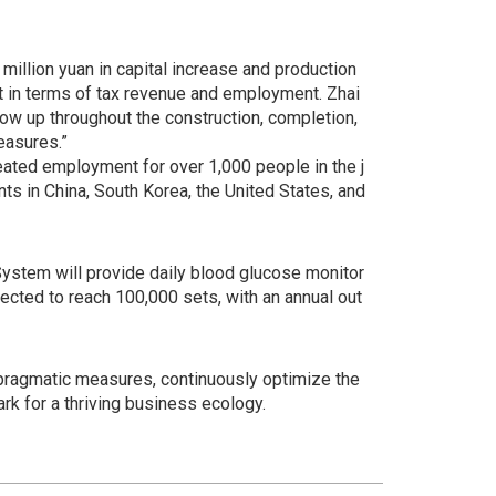
million yuan in capital increase and production
ct in terms of tax revenue and employment. Zhai
low up throughout the construction, completion,
easures.”
eated employment for over 1,000 people in the j
ts in China, South Korea, the United States, and
ystem will provide daily blood glucose monitor
pected to reach 100,000 sets, with an annual out
h pragmatic measures, continuously optimize the
k for a thriving business ecology.