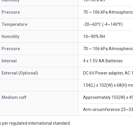
Humidity
10~90% RH
Pressure
70 ~ 106 kPa Atmospheric
Temperature
-20~60℃ (-4~140℉)
Humidity
10~90% RH
Pressure
70 ~ 106 kPa Atmospheric
Internal
4 x 1.5V AA Batteries
External (Optional)
DC 6V Power adapter, AC
134(L) x 102(W) x 68(H) 
Medium cuff
Approximately 155(W) x 
Arm circumference 23~33
 per regulated international standard.