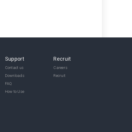
Support
Recruit
Contact us
Careers
Downloads
Recruit
FAQ
How to Use