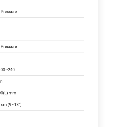
 Pressure
 Pressure
 100~240
mm
490(L) mm
 cm (9~13”)