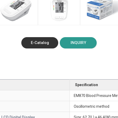
E-Catalog
INQUIRY
Specification
EM870 Blood Pressure Me
Oscillometric method
LCD Digital Display
Size: 62.7(L) × 46.4(W) mm 