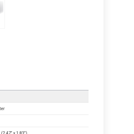
ter
(2.47” x 1.83”)