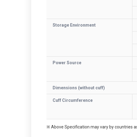
Storage Environment
Power Source
Dimensions (without cuff)
Cuff Circumference
※ Above Specification may vary by countries as