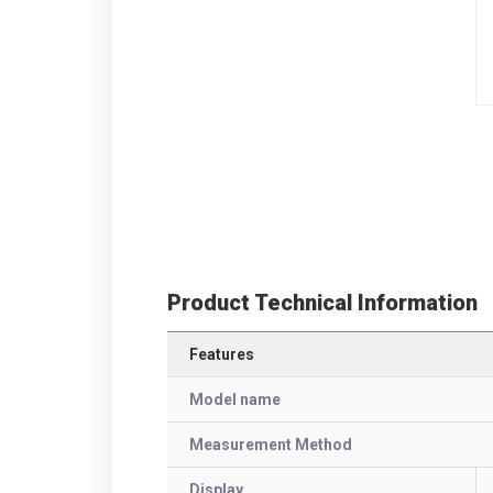
Product Technical Information
Features
Model name
Measurement Method
Display