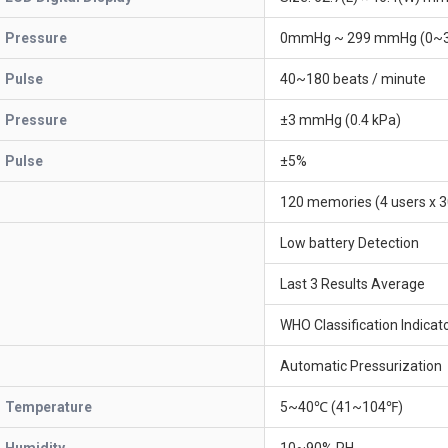
Pressure
0mmHg ~ 299 mmHg (0~3
Pulse
40~180 beats / minute
Pressure
±3 mmHg (0.4 kPa)
Pulse
±5%
120 memories (4 users x 3
Low battery Detection
Last 3 Results Average
WHO Classification Indicat
Automatic Pressurization
Temperature
5~40℃ (41~104℉)