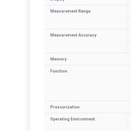
Measurement Range
Measurement Accuracy
Memory
Function
Pressurization
Operating Environment