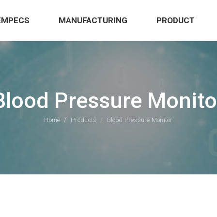
EMPECS
MANUFACTURING
PRODUCT
Blood Pressure Monito
Home
Products
Blood Pressure Monitor