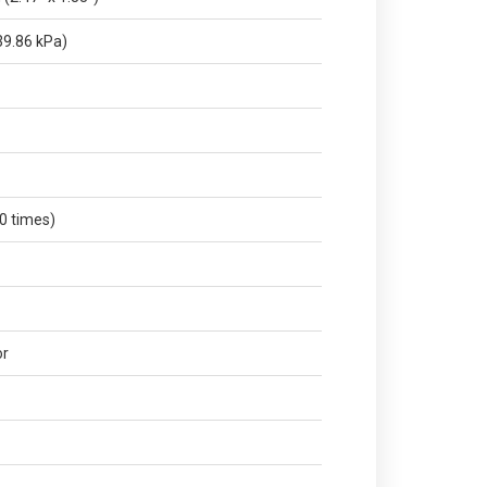
9.86 kPa)
0 times)
or