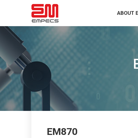
ABOUT 
EM870