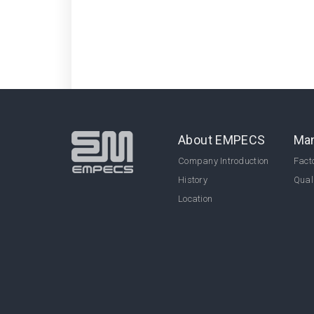
About EMPECS
Man
Company Introduction
Facto
History
Qual
Location