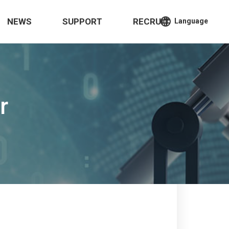
language
NEWS
SUPPORT
RECRUIT
Language
r