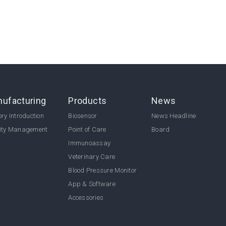
ufacturing
Products
News
ry Introduction
Biosensor
News Headline
ity Management
Point of Care
Board
Immunoassay
Veterinary Care
Blood Pressure Monitor
App & Software
Accessories