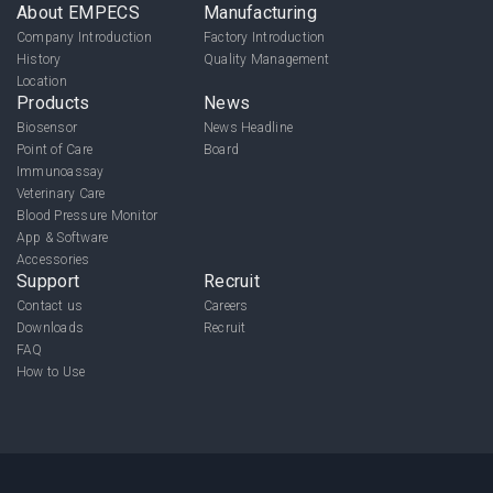
About EMPECS
Manufacturing
Company Introduction
Factory Introduction
History
Quality Management
Location
Products
News
Biosensor
News Headline
Point of Care
Board
Immunoassay
Veterinary Care
Blood Pressure Monitor
App & Software
Accessories
Support
Recruit
Contact us
Careers
Downloads
Recruit
FAQ
How to Use