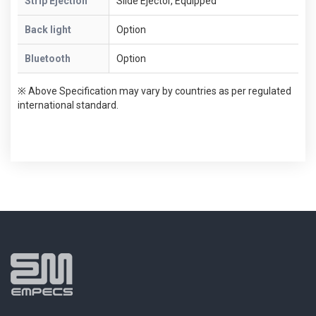
Strip Ejection
Slide Ejector, Equipped
Back light
Option
Bluetooth
Option
※ Above Specification may vary by countries as per regulated
international standard.