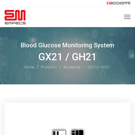
EN
KO
CH
SP
PR
Togg
Blood Glucose Monitoring System
GX21 / GH21
Home
Products
Biosensor
GX21 / GH21