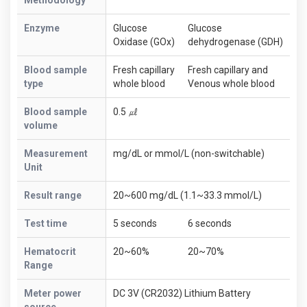
Enzyme
Glucose
Glucose
Oxidase (GOx)
dehydrogenase (GDH)
Blood sample
Fresh capillary
Fresh capillary and
type
whole blood
Venous whole blood
Blood sample
0.5 ㎕
volume
Measurement
mg/dL or mmol/L (non-switchable)
Unit
Result range
20~600 mg/dL (1.1~33.3 mmol/L)
Test time
5 seconds
6 seconds
Hematocrit
20~60%
20~70%
Range
Meter power
DC 3V (CR2032) Lithium Battery
source