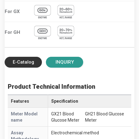
For GX
For GH
E-Catalog
INQUIRY
Product Technical Information
Features
Specification
Meter Model
GX21 Blood
GH21 Blood Glucose
name
Glucose Meter
Meter
Assay
Electrochemical method
Methodology