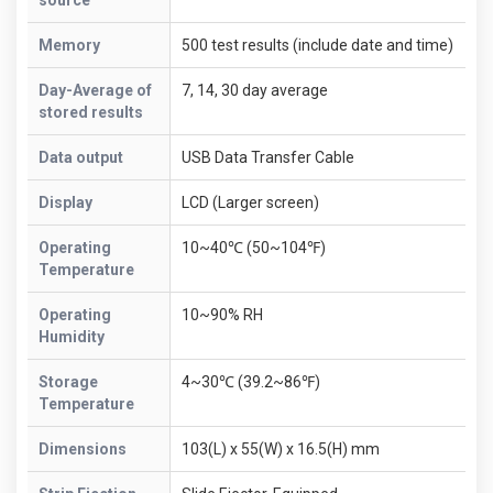
Memory
500 test results (include date and time)
Day-Average of
7, 14, 30 day average
stored results
Data output
USB Data Transfer Cable
Display
LCD (Larger screen)
Operating
10~40℃ (50~104℉)
Temperature
Operating
10~90% RH
Humidity
Storage
4~30℃ (39.2~86℉)
Temperature
Dimensions
103(L) x 55(W) x 16.5(H) mm