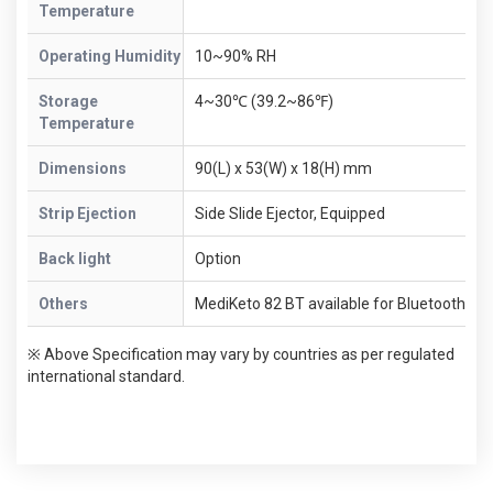
Temperature
Operating Humidity
10~90% RH
Storage
4~30℃ (39.2~86℉)
Temperature
Dimensions
90(L) x 53(W) x 18(H) mm
Strip Ejection
Side Slide Ejector, Equipped
Back light
Option
Others
MediKeto 82 BT available for Bluetooth
※ Above Specification may vary by countries as per regulated
international standard.