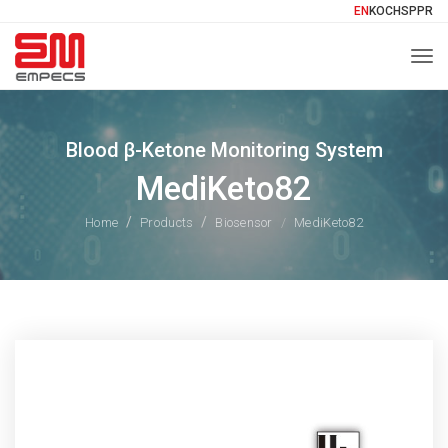
EN
KO
CH
SP
PR
Togg
Blood β-Ketone Monitoring System
MediKeto82
Home
Products
Biosensor
MediKeto82