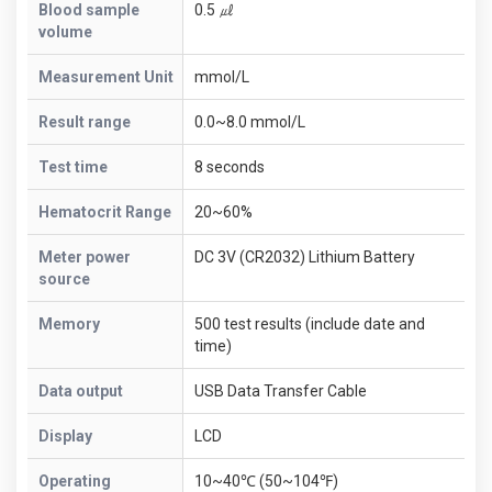
Blood sample
0.5 ㎕
volume
Measurement Unit
mmol/L
Result range
0.0~8.0 mmol/L
Test time
8 seconds
Hematocrit Range
20~60%
Meter power
DC 3V (CR2032) Lithium Battery
source
Memory
500 test results (include date and
time)
Data output
USB Data Transfer Cable
Display
LCD
Operating
10~40℃ (50~104℉)