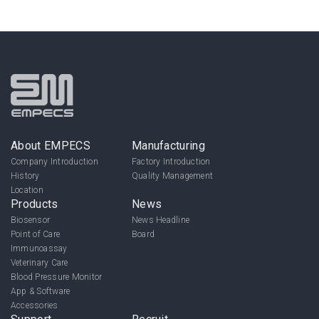
About EMPECS
Manufacturing
Company Introduction
Factory Introduction
History
Quality Management
Location
Products
News
Biosensor
News Headline
Point of Care
Board
Immunoassay
Veterinary Care
Blood Pressure Monitor
App & Software
Accessories