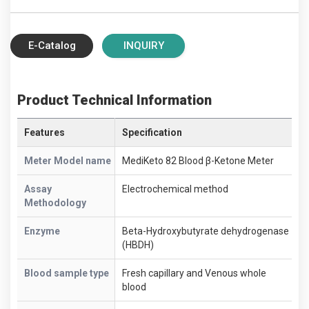
E-Catalog
INQUIRY
Product Technical Information
Features
Specification
Meter Model name
MediKeto 82 Blood β-Ketone Meter
Assay
Electrochemical method
Methodology
Enzyme
Beta-Hydroxybutyrate dehydrogenase
(HBDH)
Blood sample type
Fresh capillary and Venous whole
blood