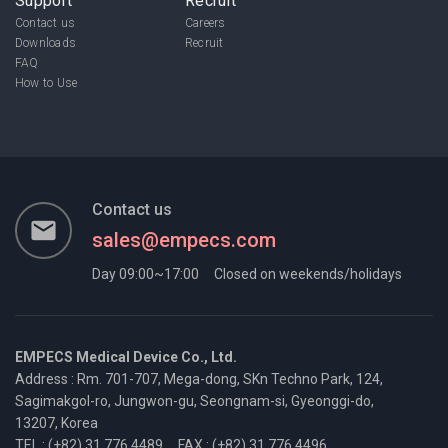
Support
Recruit
Contact us
Careers
Downloads
Recruit
FAQ
How to Use
Contact us
email
sales@empecs.com
Day 09:00~17:00
Closed on weekends/holidays
EMPECS Medical Device Co., Ltd.
Address : Rm. 701-707, Mega-dong, SKn Techno Park, 124,
Sagimakgol-ro,
Jungwon-gu, Seongnam-si, Gyeonggi-do,
13207, Korea
TEL : (+82) 31 776 4489
FAX : (+82) 31 776 4496