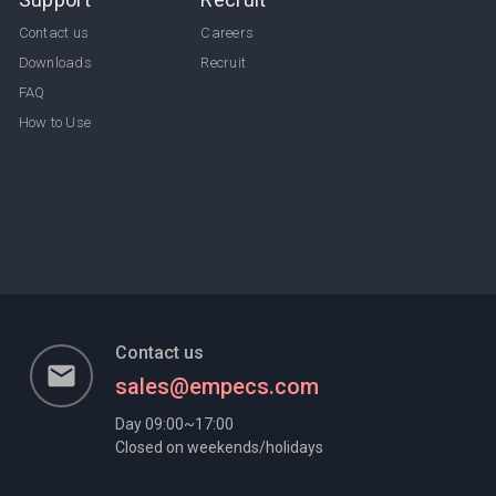
Contact us
Careers
Downloads
Recruit
FAQ
How to Use
Contact us
email
sales@empecs.com
Day 09:00~17:00
Closed on weekends/holidays