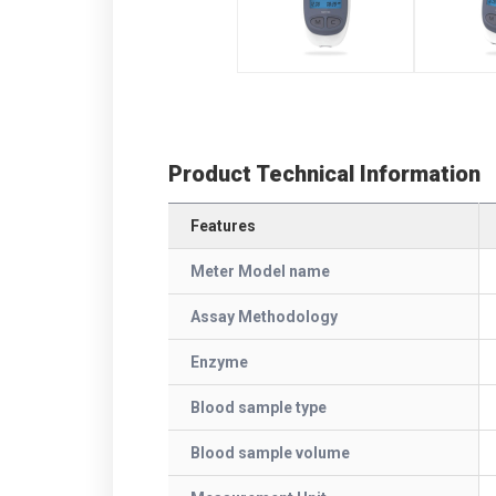
Product Technical Information
Features
Meter Model name
Assay Methodology
Enzyme
Blood sample type
Blood sample volume