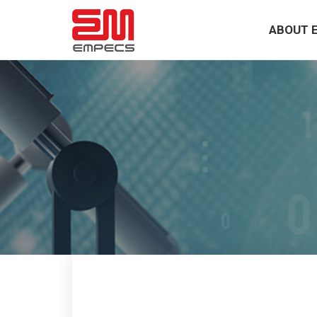
ABOUT 