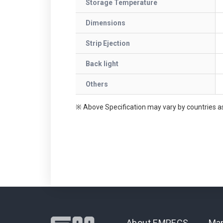
Storage Temperature
Dimensions
Strip Ejection
Back light
Others
※ Above Specification may vary by countries as
About EMPECS
Man