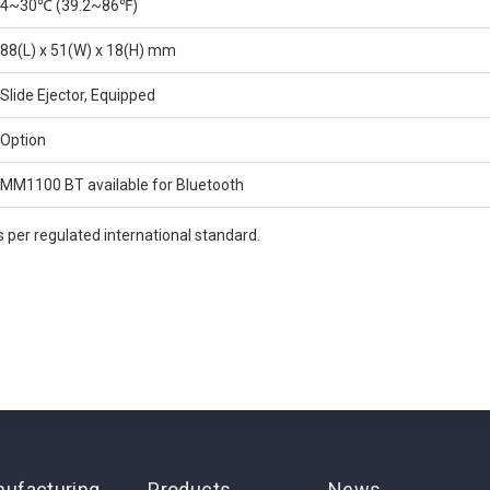
4~30℃ (39.2~86℉)
88(L) x 51(W) x 18(H) mm
Slide Ejector, Equipped
Option
MM1100 BT available for Bluetooth
 per regulated international standard.
ufacturing
Products
News