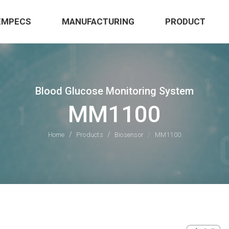
EMPECS
MANUFACTURING
PRODUCT
Blood Glucose Monitoring System
MM1100
Home
Products
Biosensor
MM1100