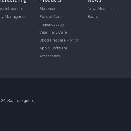
ry Introduction
Biosensor
News Headline
ity Management
Point of Care
Board
Immunoassay
Veterinary Care
Blood Pressure Monitor
App & Software
Accessories
124, Sagimakgol-ro,