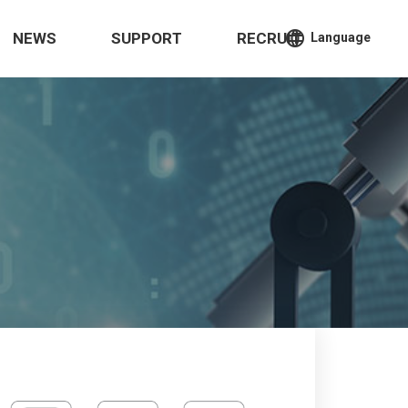
language
NEWS
SUPPORT
RECRUIT
Language