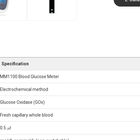
Specification
MM1100 Blood Glucose Meter
Electrochemical method
Glucose Oxidase (GOx)
Fresh capillary whole blood
0.5 ㎕