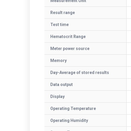
Measurement Unit
Result range
Test time
Hematocrit Range
Meter power source
Memory
Day-Average of stored results
Data output
Display
Operating Temperature
Operating Humidity