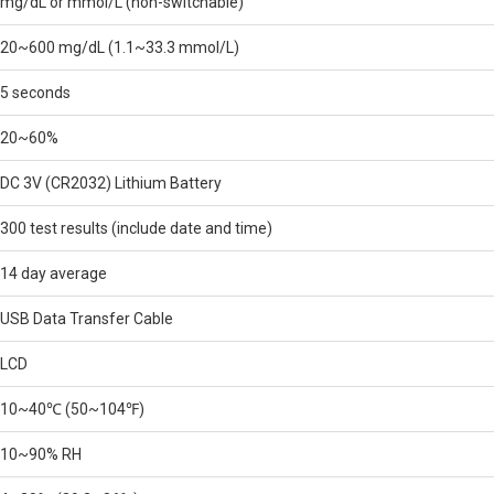
mg/dL or mmol/L (non-switchable)
20~600 mg/dL (1.1~33.3 mmol/L)
5 seconds
20~60%
DC 3V (CR2032) Lithium Battery
300 test results (include date and time)
14 day average
USB Data Transfer Cable
LCD
10~40℃ (50~104℉)
10~90% RH