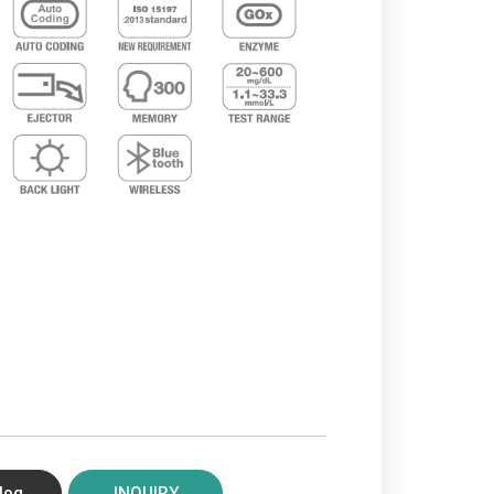
log
INQUIRY