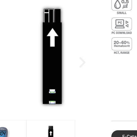
E-Cata