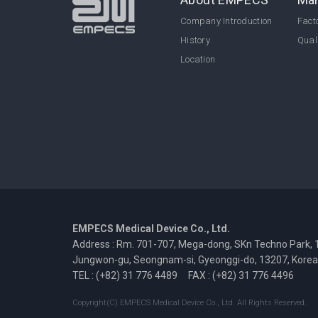
Company Introduction
Facto
History
Qual
Location
EMPECS Medical Device Co., Ltd.
Address : Rm. 701-707, Mega-dong, SKn Techno Park, 
Jungwon-gu, Seongnam-si, Gyeonggi-do, 13207, Korea
TEL : (+82) 31 776 4489
FAX : (+82) 31 776 4496
Copyright(C) EMPECS Medical Device Co., Ltd. All Rights Reserved.