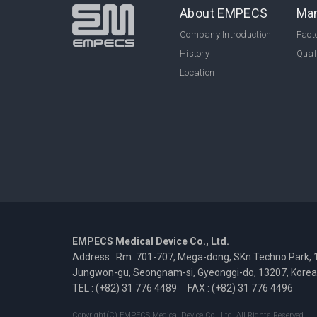
About EMPECS
Man
Company Introduction
Facto
History
Qual
Location
EMPECS Medical Device Co., Ltd.
Address : Rm. 701-707, Mega-dong, SKn Techno Park, 
Jungwon-gu, Seongnam-si, Gyeonggi-do, 13207, Korea
TEL : (+82) 31 776 4489
FAX : (+82) 31 776 4496
Copyright(C) EMPECS Medical Device Co., Ltd. All Rights Reserved.