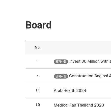
Board
No.
-
Invest 30 Million with an Annual Output of 50 Mill
공지사항
-
Construction Begins! 
공지사항
11
Arab Health 2024
10
Medical Fair Thailand 2023