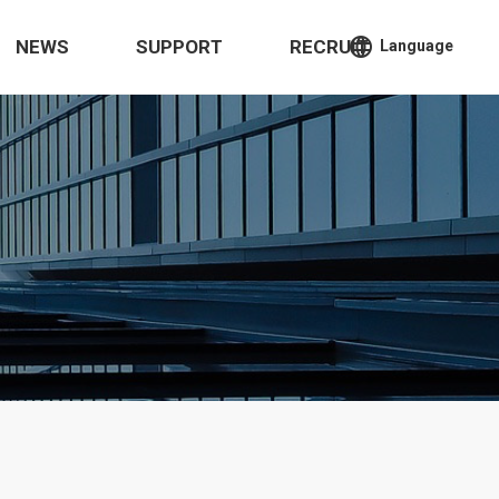
language
NEWS
SUPPORT
RECRUIT
Language