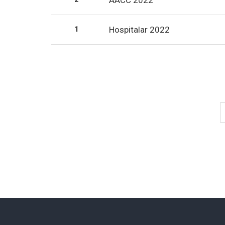
AACC 2022
1
Hospitalar 2022