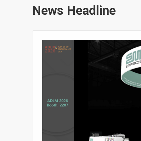
News Headline