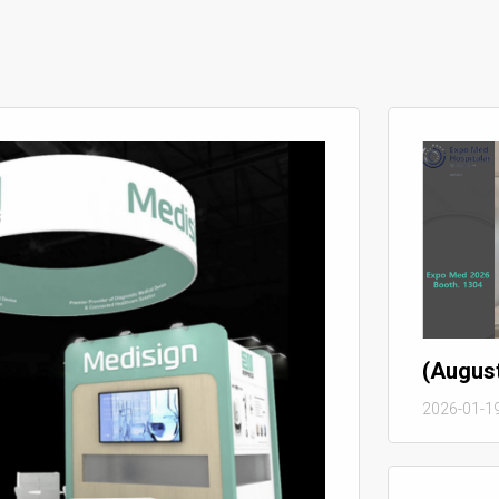
(Augus
2026-01-1