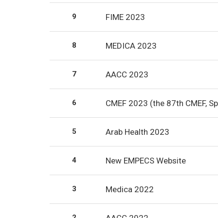
9
FIME 2023
8
MEDICA 2023
7
AACC 2023
6
CMEF 2023 (the 87th CMEF, Sp
5
Arab Health 2023
4
New EMPECS Website
3
Medica 2022
2