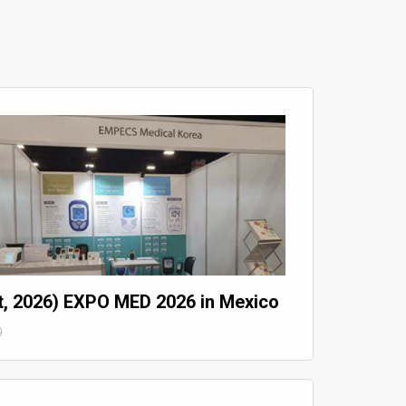
t, 2026) EXPO MED 2026 in Mexico
9