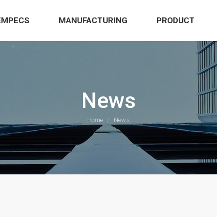
EMPECS
MANUFACTURING
PRODUCT
News
Home
News