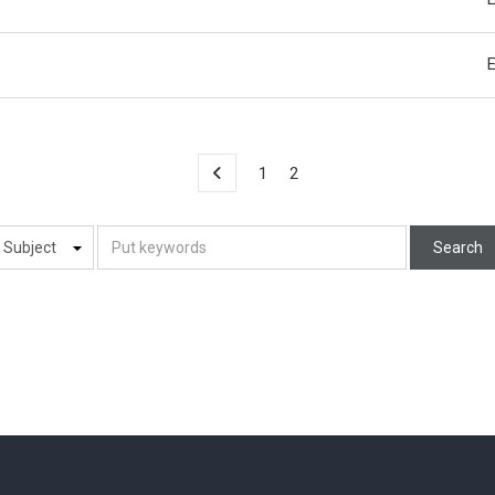
1
2
Search