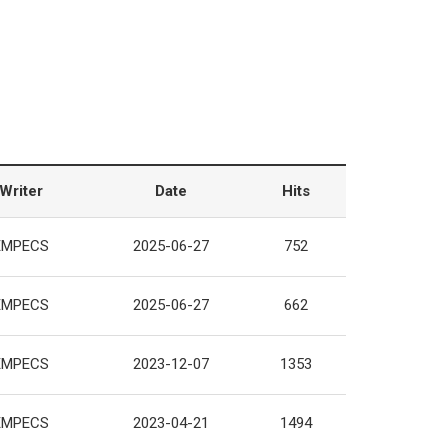
Writer
Date
Hits
EMPECS
2025-06-27
752
EMPECS
2025-06-27
662
EMPECS
2023-12-07
1353
EMPECS
2023-04-21
1494