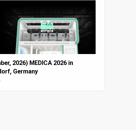
ber, 2026) MEDICA 2026 in
dorf, Germany
7