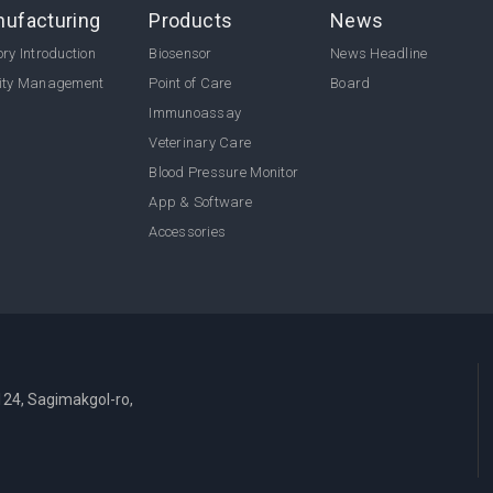
ufacturing
Products
News
ry Introduction
Biosensor
News Headline
ity Management
Point of Care
Board
Immunoassay
Veterinary Care
Blood Pressure Monitor
App & Software
Accessories
124, Sagimakgol-ro,