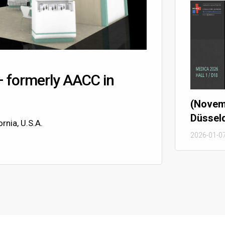
– formerly AACC in
(Novem
Düssel
rnia, U.S.A.
2026-01-0