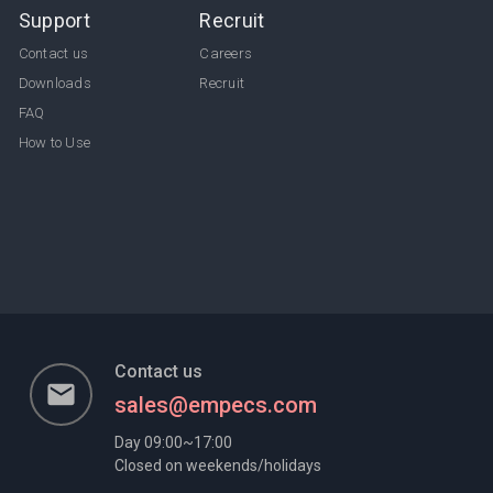
Support
Recruit
Contact us
Careers
Downloads
Recruit
FAQ
How to Use
Contact us
email
sales@empecs.com
Day 09:00~17:00
Closed on weekends/holidays