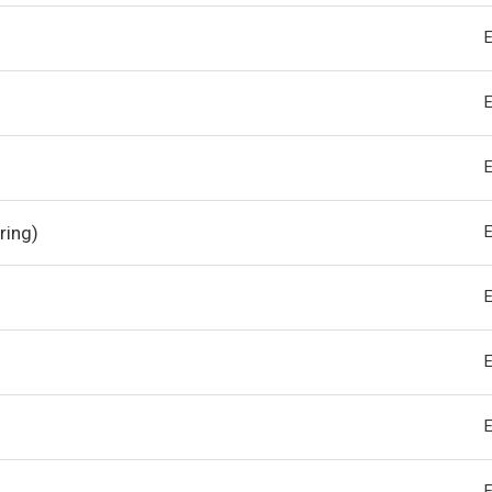
ring)