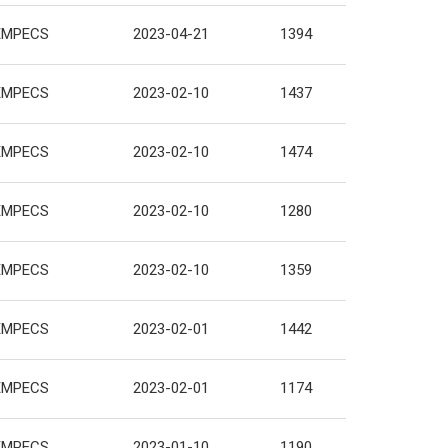
EMPECS
2023-04-21
1394
EMPECS
2023-02-10
1437
EMPECS
2023-02-10
1474
EMPECS
2023-02-10
1280
EMPECS
2023-02-10
1359
EMPECS
2023-02-01
1442
EMPECS
2023-02-01
1174
EMPECS
2023-01-10
1190