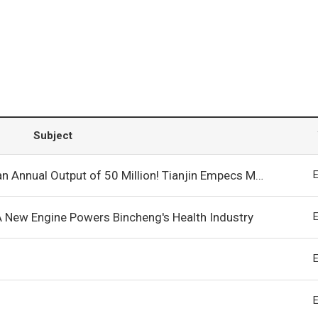
Subject
ion! Tianjin Empecs Medical Device’s Capital Increase and Production Expansion Project Launched in Bincheng!
A New Engine Powers Bincheng's Health Industry