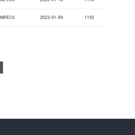
EMPECS
2023-01-09
1192