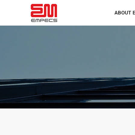
ABOUT 