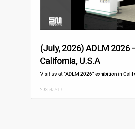
(July, 2026) ADLM 2026 
California, U.S.A
Visit us at “ADLM 2026” exhibition in Califo
2025-09-10