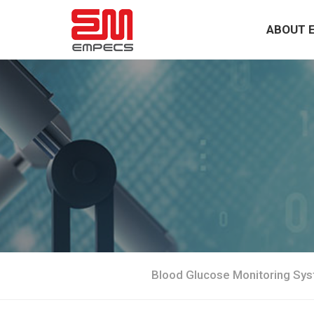
ABOUT 
Blood Glucose Monitoring Sy