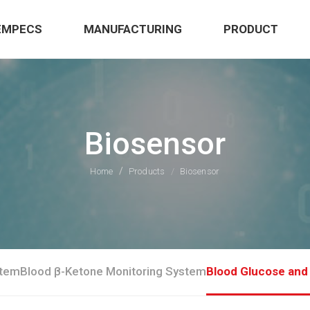
EMPECS
MANUFACTURING
PRODUCT
Biosensor
Home
Products
Biosensor
stem
Blood β-Ketone Monitoring System
Blood Glucose and