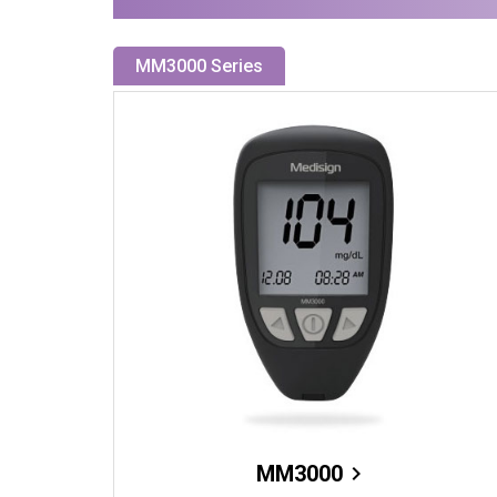
MM3000 Series
MM3000
chevron_right