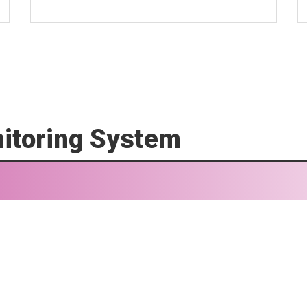
itoring System