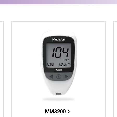
MM3200
chevron_right