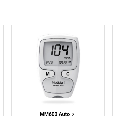
MM600 Auto
chevron_right