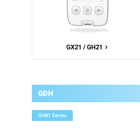
GX21 / GH21
chevron_right
GDH
GH81 Series