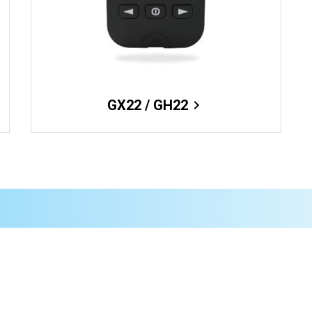
GX22 / GH22
chevron_right