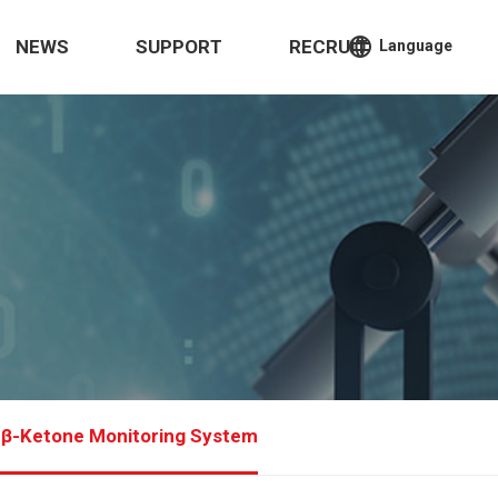
language
NEWS
SUPPORT
RECRUIT
Language
 β-Ketone Monitoring System