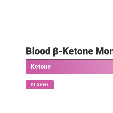
Blood β-Ketone Mon
Ketone
KT Series