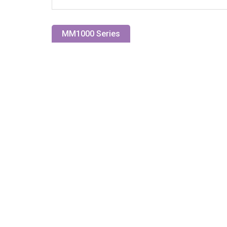
MM1000 Series