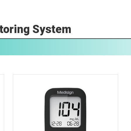
toring System