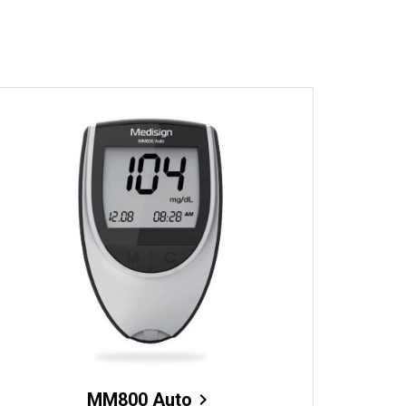
MM800 Auto
chevron_right