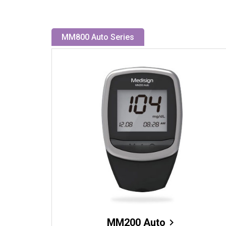
MM800 Auto Series
MM200 Auto
chevron_right