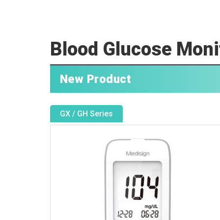
Blood Glucose Moni
New Product
GX / GH Series